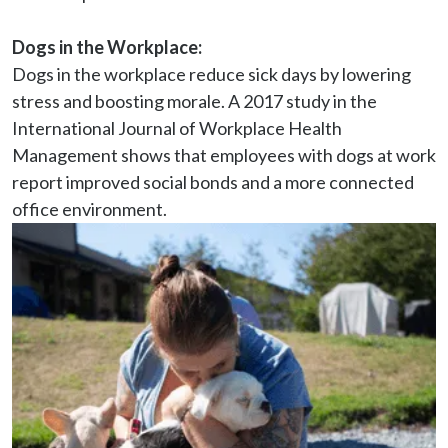
Dogs in the Workplace:
Dogs in the workplace reduce sick days by lowering 
stress and boosting morale. A 2017 study in the 
International Journal of Workplace Health 
Management shows that employees with dogs at work 
report improved social bonds and a more connected 
office environment.