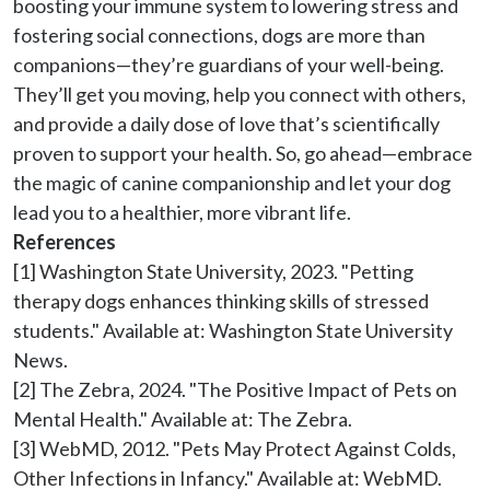
boosting your immune system to lowering stress and 
fostering social connections, dogs are more than 
companions—they’re guardians of your well-being. 
They’ll get you moving, help you connect with others, 
and provide a daily dose of love that’s scientifically 
proven to support your health. So, go ahead—embrace 
the magic of canine companionship and let your dog 
lead you to a healthier, more vibrant life.
References
[1] Washington State University, 2023. "Petting 
therapy dogs enhances thinking skills of stressed 
students." Available at: Washington State University 
News.

[2] The Zebra, 2024. "The Positive Impact of Pets on 
Mental Health." Available at: The Zebra.

[3] WebMD, 2012. "Pets May Protect Against Colds, 
Other Infections in Infancy." Available at: WebMD.
