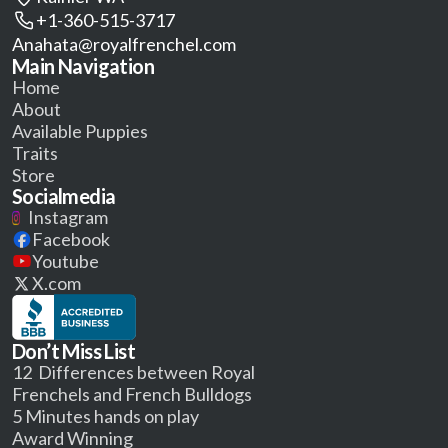
+1-360-515-3717
Anahata@royalfrenchel.com
Main Navigation
Home
About
Available Puppies
Traits
Store
Socialmedia
Instagram
Facebook
Youtube
X.com
Don’t Miss List
12 Differences between Royal
Frenchels and French Bulldogs
5 Minutes hands on play
Award Winning