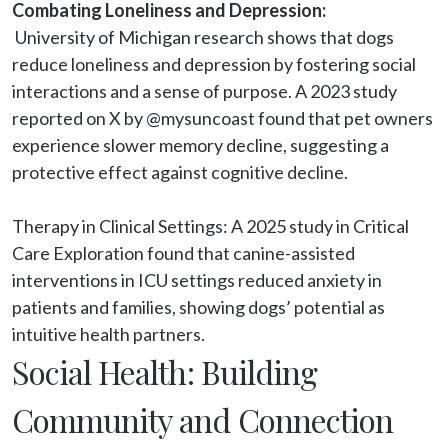
Combating Loneliness and Depression:
 University of Michigan research shows that dogs 
reduce loneliness and depression by fostering social 
interactions and a sense of purpose. A 2023 study 
reported on X by @mysuncoast found that pet owners 
experience slower memory decline, suggesting a 
protective effect against cognitive decline.

Therapy in Clinical Settings: A 2025 study in Critical 
Care Exploration found that canine-assisted 
interventions in ICU settings reduced anxiety in 
patients and families, showing dogs’ potential as 
intuitive health partners.
Social Health: Building
Community and Connection