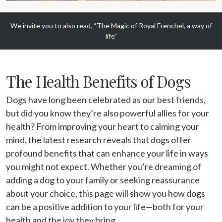
We invite you to also read, “The Magic of Royal Frenchel, a way of
life”
The Health Benefits of Dogs
Dogs have long been celebrated as our best friends, 
but did you know they’re also powerful allies for your 
health? From improving your heart to calming your 
mind, the latest research reveals that dogs offer 
profound benefits that can enhance your life in ways 
you might not expect. Whether you’re dreaming of 
adding a dog to your family or seeking reassurance 
about your choice, this page will show you how dogs 
can be a positive addition to your life—both for your 
health and the joy they bring.