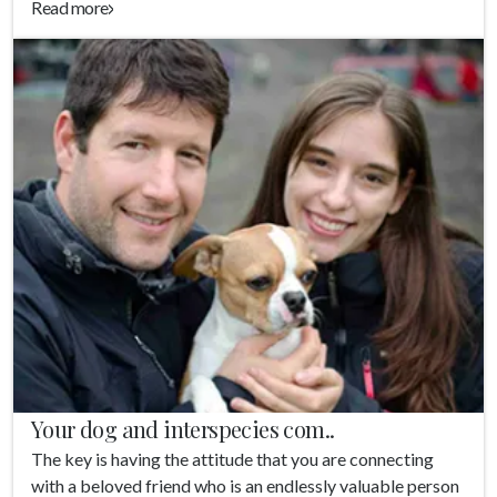
Read more
Your dog and interspecies com..
The key is having the attitude that you are connecting
with a beloved friend who is an endlessly valuable person