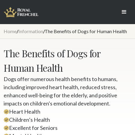
Home
/
Information
/
The Benefits of Dogs for Human Health
The Benefits of Dogs for
Human Health
Dogs offer numerous health benefits to humans,
including improved heart health, reduced stress,
enhanced well-being for the elderly, and positive
impacts on children's emotional development.
Heart Health
Children’s Health
Excellent for Seniors