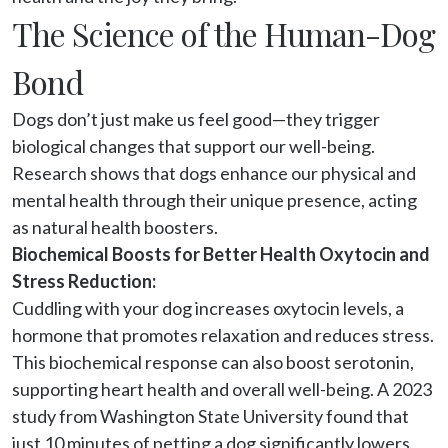
The Science of the Human-Dog
Bond
Dogs don’t just make us feel good—they trigger 
biological changes that support our well-being. 
Research shows that dogs enhance our physical and 
mental health through their unique presence, acting 
as natural health boosters.
Biochemical Boosts for Better Health Oxytocin and
Stress Reduction:
Cuddling with your dog increases oxytocin levels, a 
hormone that promotes relaxation and reduces stress. 
This biochemical response can also boost serotonin, 
supporting heart health and overall well-being. A 2023 
study from Washington State University found that 
just 10 minutes of petting a dog significantly lowers 