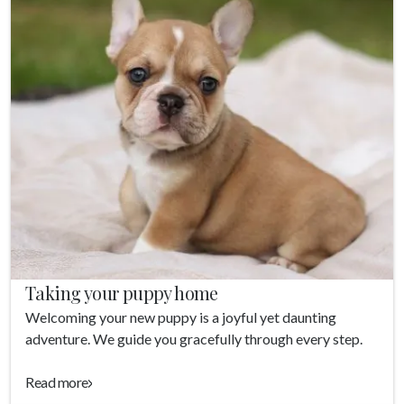
Taking your puppy home
Welcoming your new puppy is a joyful yet daunting
adventure. We guide you gracefully through every step.
Read more