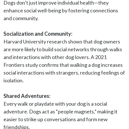
Dogs don’t just improve individual health—they 
enhance social well-being by fostering connections 
and community.

Socialization and Community:
Harvard University research shows that dog owners 
are more likely to build social networks through walks 
and interactions with other dog lovers. A 2021 
Frontiers study confirms that walking a dog increases 
social interactions with strangers, reducing feelings of 
isolation.

Shared Adventures:
Every walk or playdate with your dog is a social 
adventure. Dogs act as “people magnets,” making it 
easier to strike up conversations and form new 
friendships.
