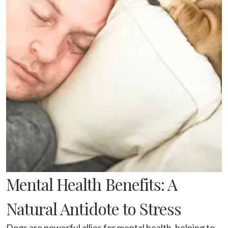
Mental Health Benefits: A
Natural Antidote to Stress
Dogs are powerful allies for mental health, helping to 