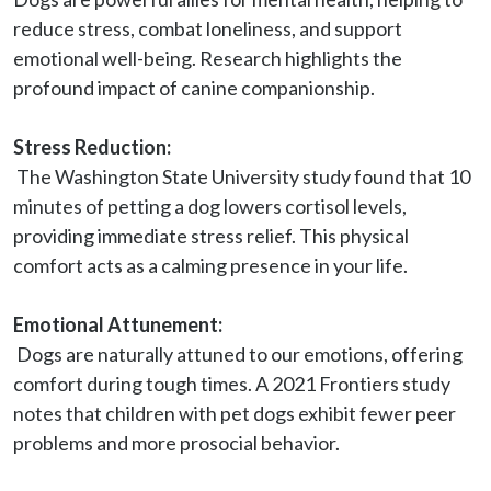
reduce stress, combat loneliness, and support 
emotional well-being. Research highlights the 
profound impact of canine companionship.

Stress Reduction:
 The Washington State University study found that 10 
minutes of petting a dog lowers cortisol levels, 
providing immediate stress relief. This physical 
comfort acts as a calming presence in your life.

Emotional Attunement:
 Dogs are naturally attuned to our emotions, offering 
comfort during tough times. A 2021 Frontiers study 
notes that children with pet dogs exhibit fewer peer 
problems and more prosocial behavior.
