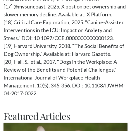
[17] @mysuncoast, 2025. X post on pet ownership and 
slower memory decline. Available at: X Platform.

[18] Critical Care Exploration, 2025. "Canine-Assisted 
Interventions in the ICU: Impact on Anxiety and 
Stress." DOI: 10.1097/CCE.0000000000000123.

[19] Harvard University, 2018. "The Social Benefits of 
Dog Ownership." Available at: Harvard Gazette.

[20] Hall, S., et al., 2017. "Dogs in the Workplace: A 
Review of the Benefits and Potential Challenges." 
International Journal of Workplace Health 
Management, 10(5), 345-356. DOI: 10.1108/IJWHM-
Featured Articles