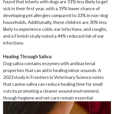
found that infants with dogs are 31% less likely to get 
sick in their first year, with a 19% lower chance of 
developing pet allergies compared to 33% in non-dog 
households. Additionally, these children are 30% less 
likely to experience colds, ear infections, and coughs, 
and a Finnish study noted a 44% reduced risk of ear 
infections.

Healing Through Saliva:
Dog saliva contains enzymes with antibacterial 
properties that can aid in healing minor wounds. A 
2023 study in Frontiers in Veterinary Science notes 
that canine saliva can reduce healing time for small 
cuts by promoting a cleaner wound environment, 
though hygiene and vet care remain essential.