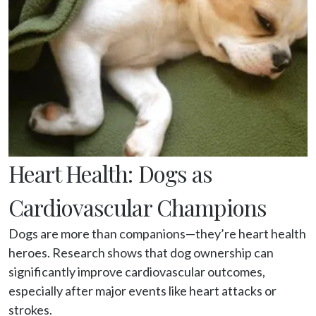
Heart Health: Dogs as
Cardiovascular Champions
Dogs are more than companions—they’re heart health 
heroes. Research shows that dog ownership can 
significantly improve cardiovascular outcomes, 
especially after major events like heart attacks or 
strokes.
