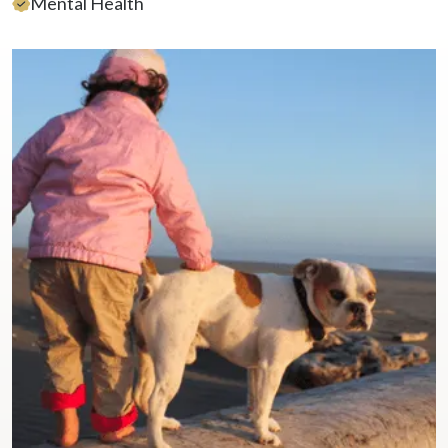
Mental Health