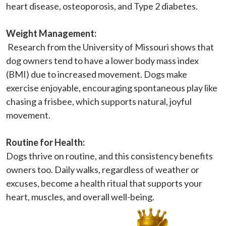
heart disease, osteoporosis, and Type 2 diabetes.
Weight Management:
 Research from the University of Missouri shows that 
dog owners tend to have a lower body mass index 
(BMI) due to increased movement. Dogs make 
exercise enjoyable, encouraging spontaneous play like 
chasing a frisbee, which supports natural, joyful 
movement.

Routine for Health:
Dogs thrive on routine, and this consistency benefits 
owners too. Daily walks, regardless of weather or 
excuses, become a health ritual that supports your 
heart, muscles, and overall well-being.