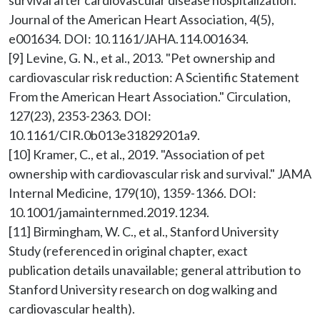
survival after cardiovascular disease hospitalization." 
Journal of the American Heart Association, 4(5), 
e001634. DOI: 10.1161/JAHA.114.001634.

[9] Levine, G. N., et al., 2013. "Pet ownership and 
cardiovascular risk reduction: A Scientific Statement 
From the American Heart Association." Circulation, 
127(23), 2353-2363. DOI: 
10.1161/CIR.0b013e31829201a9.

[10] Kramer, C., et al., 2019. "Association of pet 
ownership with cardiovascular risk and survival." JAMA 
Internal Medicine, 179(10), 1359-1366. DOI: 
10.1001/jamainternmed.2019.1234.

[11] Birmingham, W. C., et al., Stanford University 
Study (referenced in original chapter, exact 
publication details unavailable; general attribution to 
Stanford University research on dog walking and 
cardiovascular health).
