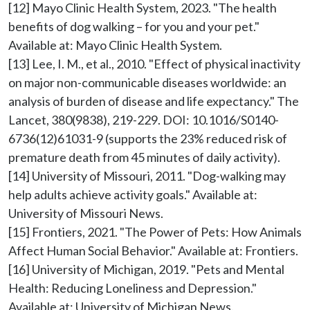
[12] Mayo Clinic Health System, 2023. "The health 
benefits of dog walking – for you and your pet." 
Available at: Mayo Clinic Health System.

[13] Lee, I. M., et al., 2010. "Effect of physical inactivity 
on major non-communicable diseases worldwide: an 
analysis of burden of disease and life expectancy." The 
Lancet, 380(9838), 219-229. DOI: 10.1016/S0140-
6736(12)61031-9 (supports the 23% reduced risk of 
premature death from 45 minutes of daily activity).

[14] University of Missouri, 2011. "Dog-walking may 
help adults achieve activity goals." Available at: 
University of Missouri News.

[15] Frontiers, 2021. "The Power of Pets: How Animals 
Affect Human Social Behavior." Available at: Frontiers.

[16] University of Michigan, 2019. "Pets and Mental 
Health: Reducing Loneliness and Depression." 
Available at: University of Michigan News.
