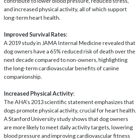
contribute to lower blood pressure, reduced stress, 
and increased physical activity, all of which support 
long-term heart health.

Improved Survival Rates:
A 2019 study in JAMA Internal Medicine revealed that 
dog owners have a 65% reduced risk of death over the 
next decade compared to non-owners, highlighting 
the long-term cardiovascular benefits of canine 
companionship.

Increased Physical Activity:
The AHA’s 2013 scientific statement emphasizes that 
dogs promote physical activity, crucial for heart health. 
A Stanford University study shows that dog owners 
are more likely to meet daily activity targets, lowering 
blood pressure and improving cardiovascular fitness 