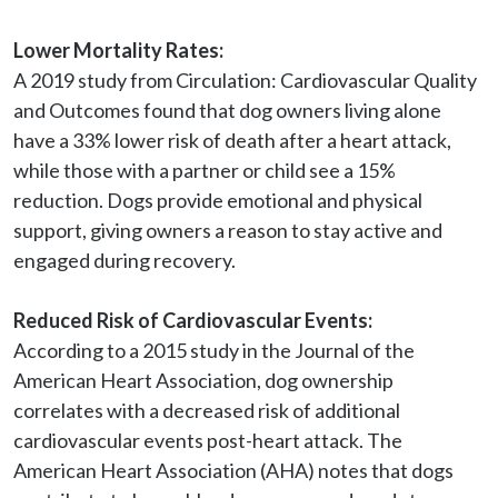
Lower Mortality Rates:
A 2019 study from Circulation: Cardiovascular Quality 
and Outcomes found that dog owners living alone 
have a 33% lower risk of death after a heart attack, 
while those with a partner or child see a 15% 
reduction. Dogs provide emotional and physical 
support, giving owners a reason to stay active and 
engaged during recovery.

Reduced Risk of Cardiovascular Events:
According to a 2015 study in the Journal of the 
American Heart Association, dog ownership 
correlates with a decreased risk of additional 
cardiovascular events post-heart attack. The 
American Heart Association (AHA) notes that dogs 