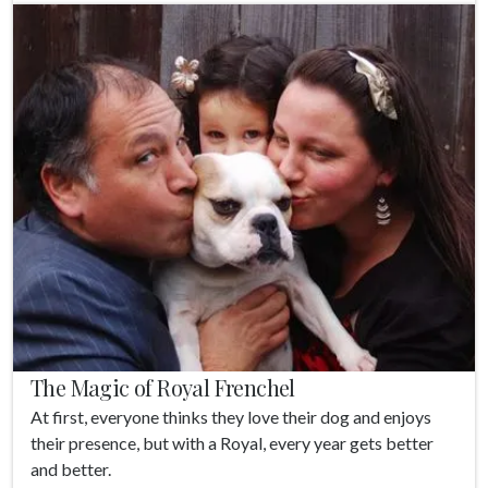
The Magic of Royal Frenchel
At first, everyone thinks they love their dog and enjoys
their presence, but with a Royal, every year gets better
and better.