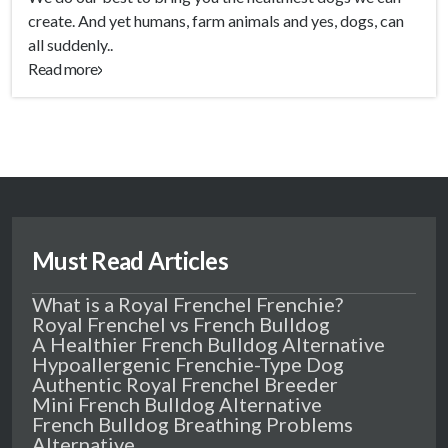
create. And yet humans, farm animals and yes, dogs, can
all suddenly..
Read more
Must Read Articles
What is a Royal Frenchel Frenchie?
Royal Frenchel vs French Bulldog
A Healthier French Bulldog Alternative
Hypoallergenic Frenchie-Type Dog
Authentic Royal Frenchel Breeder
Mini French Bulldog Alternative
French Bulldog Breathing Problems
Alternative