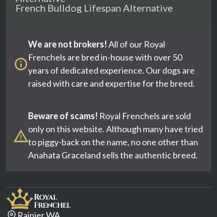
French Bulldog Lifespan Alternative
We are not brokers!
All of our Royal
Frenchels are bred in-house with over 50
years of dedicated experience. Our dogs are
raised with care and expertise for the breed.
Beware of scams!
Royal Frenchels are sold
only on this website. Although many have tried
to piggy-back on the name, no one other than
Anahata Graceland sells the authentic breed.
Rainier WA