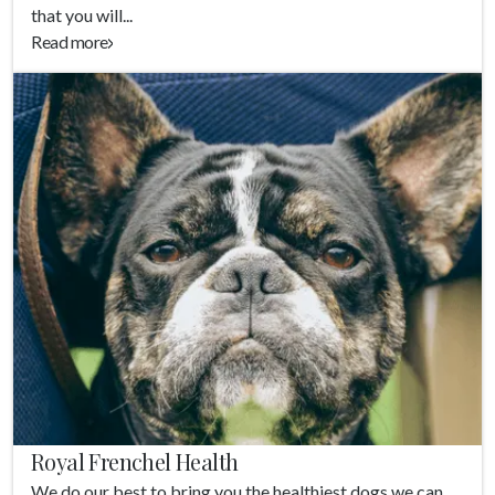
that you will...
Read more
Royal Frenchel Health
We do our best to bring you the healthiest dogs we can