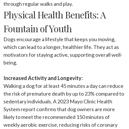
through regular walks and play.
Physical Health Benefits: A
Fountain of Youth
Dogs encourage a lifestyle that keeps you moving, 
which can lead to a longer, healthier life. They act as 
motivators for staying active, supporting overall well-
being.

Increased Activity and Longevity:
Walking a dog for at least 45 minutes a day can reduce 
the risk of premature death by up to 23% compared to 
sedentary individuals. A 2023 Mayo Clinic Health 
System report confirms that dog owners are more 
likely to meet the recommended 150 minutes of 
weekly aerobic exercise, reducing risks of coronary 