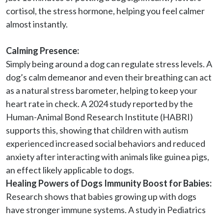
cortisol, the stress hormone, helping you feel calmer 
almost instantly.

Calming Presence:
Simply being around a dog can regulate stress levels. A 
dog’s calm demeanor and even their breathing can act 
as a natural stress barometer, helping to keep your 
heart rate in check. A 2024 study reported by the 
Human-Animal Bond Research Institute (HABRI) 
supports this, showing that children with autism 
experienced increased social behaviors and reduced 
anxiety after interacting with animals like guinea pigs, 
an effect likely applicable to dogs.
Healing Powers of Dogs Immunity Boost for Babies:
Research shows that babies growing up with dogs 
have stronger immune systems. A study in Pediatrics 