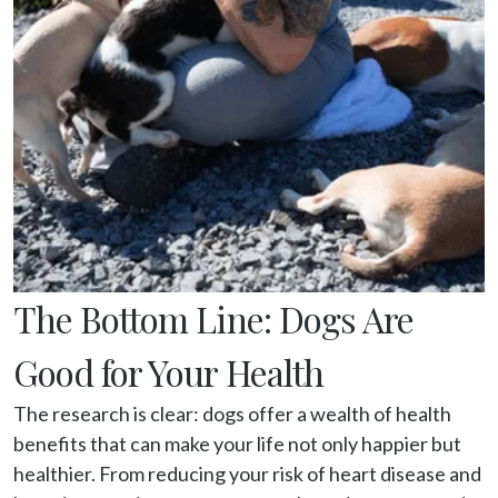
The Bottom Line: Dogs Are
Good for Your Health
The research is clear: dogs offer a wealth of health 
benefits that can make your life not only happier but 
healthier. From reducing your risk of heart disease and 