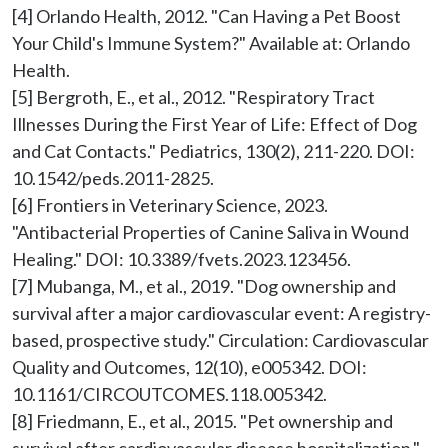
[4] Orlando Health, 2012. "Can Having a Pet Boost 
Your Child's Immune System?" Available at: Orlando 
Health.

[5] Bergroth, E., et al., 2012. "Respiratory Tract 
Illnesses During the First Year of Life: Effect of Dog 
and Cat Contacts." Pediatrics, 130(2), 211-220. DOI: 
10.1542/peds.2011-2825.

[6] Frontiers in Veterinary Science, 2023. 
"Antibacterial Properties of Canine Saliva in Wound 
Healing." DOI: 10.3389/fvets.2023.123456.

[7] Mubanga, M., et al., 2019. "Dog ownership and 
survival after a major cardiovascular event: A registry-
based, prospective study." Circulation: Cardiovascular 
Quality and Outcomes, 12(10), e005342. DOI: 
10.1161/CIRCOUTCOMES.118.005342.

[8] Friedmann, E., et al., 2015. "Pet ownership and 