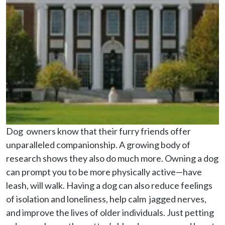
Dog  owners know that their furry friends offer 
unparalleled companionship. A growing body of 
research shows they also do much more. Owning a dog 
can prompt you to be more physically active—have 
leash, will walk. Having a dog can also reduce feelings 
of isolation and loneliness, help calm  jagged nerves, 
and improve the lives of older individuals. Just petting 