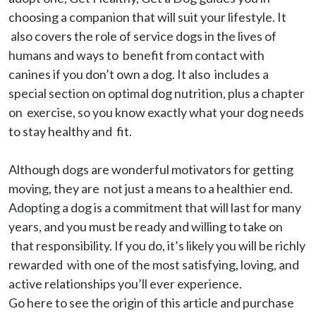
choosing a companion that will suit your lifestyle. It 
 also covers the role of service dogs in the lives of 
humans and ways to  benefit from contact with 
canines if you don’t own a dog. It also  includes a 
special section on optimal dog nutrition, plus a chapter 
on  exercise, so you know exactly what your dog needs 
to stay healthy and  fit.

Although dogs are wonderful motivators for getting 
moving, they are  not just a means to a healthier end. 
Adopting a dog is a commitment that will last for many 
years, and you must be ready and willing to take on 
 that responsibility. If you do, it’s likely you will be richly 
rewarded  with one of the most satisfying, loving, and 
active relationships you’ll ever experience.

Go here to see the origin of this article and purchase 