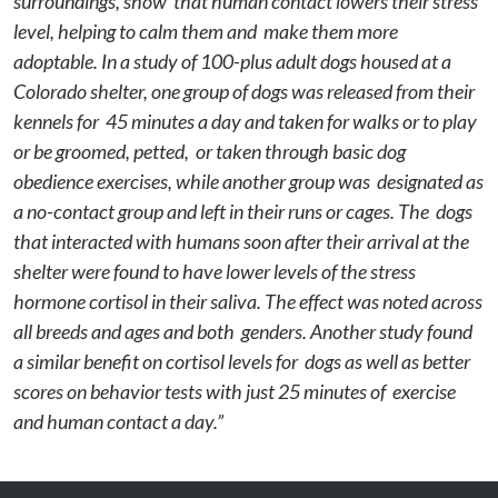
surroundings, show  that human contact lowers their stress 
level, helping to calm them and  make them more 
adoptable. In a study of 100-plus adult dogs housed at a  
Colorado shelter, one group of dogs was released from their 
kennels for  45 minutes a day and taken for walks or to play 
or be groomed, petted,  or taken through basic dog 
obedience exercises, while another group was  designated as 
a no-contact group and left in their runs or cages. The  dogs 
that interacted with humans soon after their arrival at the 
shelter were found to have lower levels of the stress 
hormone cortisol in their saliva. The effect was noted across 
all breeds and ages and both  genders. Another study found 
a similar benefit on cortisol levels for  dogs as well as better 
scores on behavior tests with just 25 minutes of  exercise 
and human contact a day.”