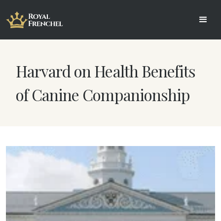
Harvard on Health Benefits
of Canine Companionship