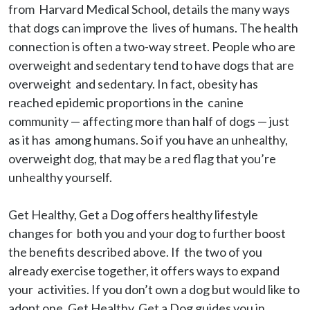
from  Harvard Medical School, details the many ways 
that dogs can improve the  lives of humans. The health 
connection is often a two-way street. People who are 
overweight and sedentary tend to have dogs that are 
overweight  and sedentary. In fact, obesity has 
reached epidemic proportions in the  canine 
community — affecting more than half of dogs — just 
as it has  among humans. So if you have an unhealthy, 
overweight dog, that may be a red flag that you’re 
unhealthy yourself.

Get Healthy, Get a Dog offers healthy lifestyle 
changes for  both you and your dog to further boost 
the benefits described above. If  the two of you 
already exercise together, it offers ways to expand 
your  activities. If you don’t own a dog but would like to 
adopt one, Get Healthy, Get a Dog guides you in 