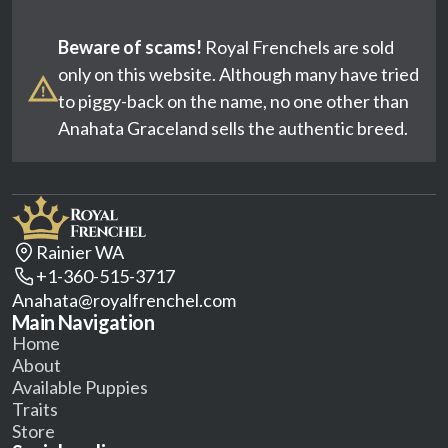
Beware of scams!
Royal Frenchels are sold
only on this website. Although many have tried
to piggy-back on the name, no one other than
Anahata Graceland sells the authentic breed.
Rainier WA
+1-360-515-3717
Anahata@royalfrenchel.com
Main Navigation
Home
About
Available Puppies
Traits
Store