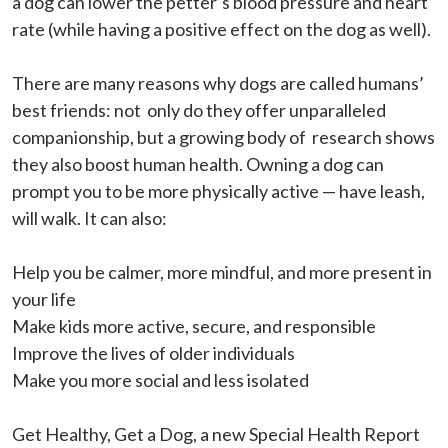
a dog can lower the petter’s blood pressure and heart 
rate (while having a positive effect on the dog as well).

There are many reasons why dogs are called humans’ 
best friends: not  only do they offer unparalleled 
companionship, but a growing body of  research shows 
they also boost human health. Owning a dog can 
prompt you to be more physically active — have leash, 
will walk. It can also:

Help you be calmer, more mindful, and more present in 
your life

Make kids more active, secure, and responsible

Improve the lives of older individuals

Make you more social and less isolated

Get Healthy, Get a Dog, a new Special Health Report 