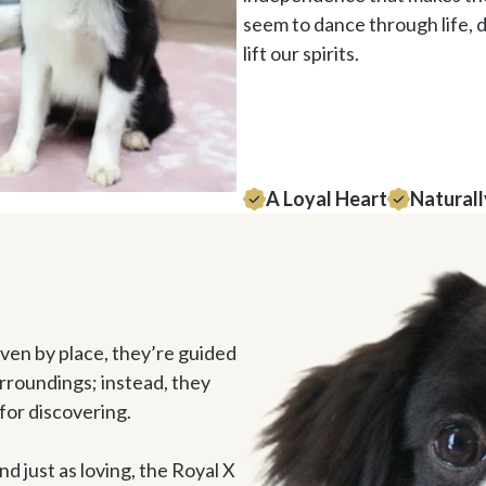
seem to dance through life, d
lift our spirits. 
A Loyal Heart
Naturall
en by place, they’re guided 
urroundings; instead, they 
for discovering. 

and just as loving, the Royal X 