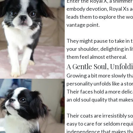
Enter the Royal X, a shimmer
embody devotion, Royal Xs add
leads them to explore the wo
vantage point. 

They might pause to take in t
your shoulder, delighting in 
them feel almost ethereal. 
A Gentle Soul, Unfold
Growing a bit more slowly tha
personality unfolds like a st
Their faces hold a more delic
an old soul quality that make
Their coats are irresistibly s
easy to care for seldom requi
independence that makes the