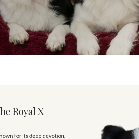
The Royal X
y
own for its deep devotion, 