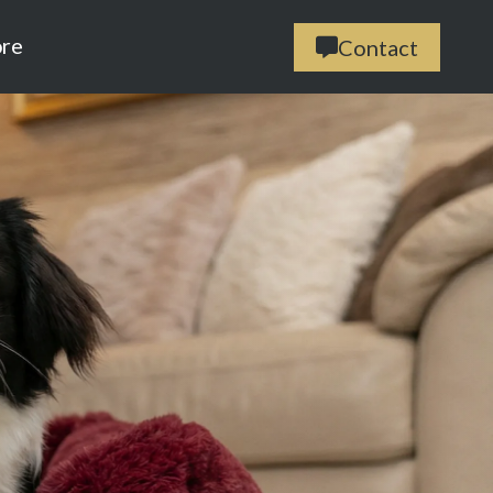
ore
Contact
