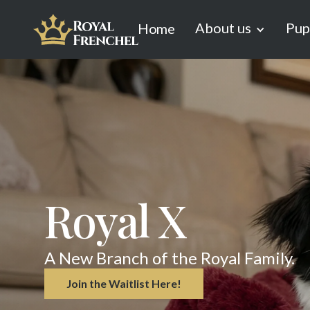
About us
Pup
Home
Royal X
A New Branch of the Royal Family.
Join the Waitlist Here!