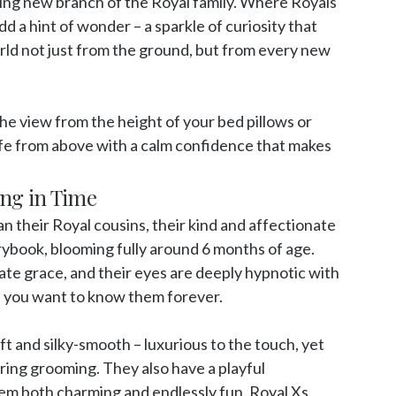
ing new branch of the Royal family. Where Royals 
 a hint of wonder – a sparkle of curiosity that 
rld not just from the ground, but from every new 
he view from the height of your bed pillows or 
life from above with a calm confidence that makes 
ing in Time
n their Royal cousins, their kind and affectionate 
orybook, blooming fully around 6 months of age. 
ate grace, and their eyes are deeply hypnotic with 
s you want to know them forever. 

oft and silky-smooth – luxurious to the touch, yet 
ring grooming. They also have a playful 
m both charming and endlessly fun. Royal Xs 