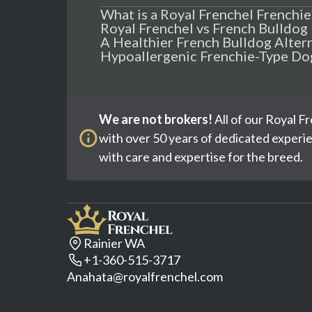
What is a Royal Frenchel Frenchie
Royal Frenchel vs French Bulldog
A Healthier French Bulldog Alter
Hypoallergenic Frenchie-Type Do
We are not brokers!
All of our Royal F
with over 50 years of dedicated experi
with care and expertise for the breed.
Rainier WA
+1-360-515-3717
Anahata@royalfrenchel.com