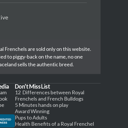
tive
l Frenchels are sold only on this website.
ed to piggy-back on the name, no one
celand sells the authentic breed.
edia
Don’t Miss List
ram
12 Differences between Royal
ook
Frenchels and French Bulldogs
be
5 Minutes hands on play
Award Winning
Pups to Adults
Health Benefits of a Royal Frenchel