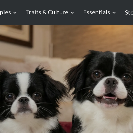
pies
Traits & Culture
Essentials
St