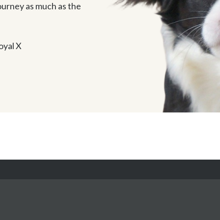
journey as much as the 
oyal X