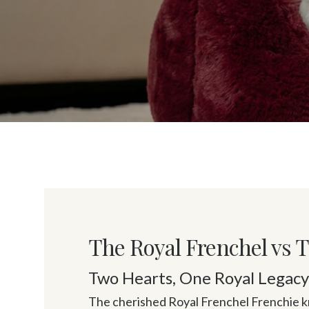
The Royal Frenchel vs 
Two Hearts, One Royal Legac
The cherished Royal Frenchel Frenchie kn