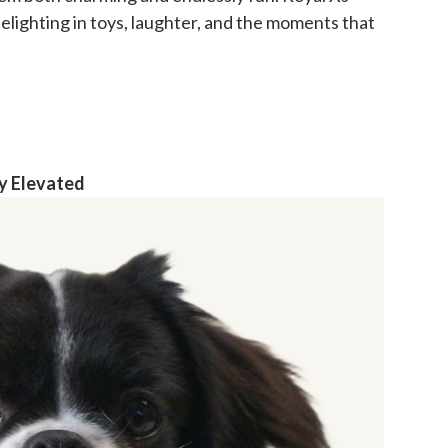
elighting in toys, laughter, and the moments that 
y Elevated