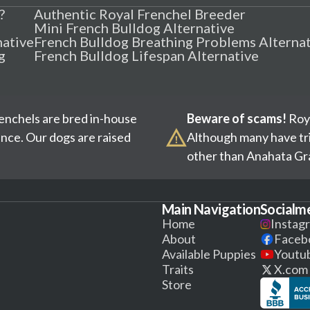
?
Authentic Royal Frenchel Breeder
Mini French Bulldog Alternative
native
French Bulldog Breathing Problems Alterna
g
French Bulldog Lifespan Alternative
renchels are bred in-house
Beware of scams!
Roya
ence. Our dogs are raised
Although many have tri
other than Anahata Gra
Main Navigation
Socialm
Home
Instag
About
Faceb
Available Puppies
Youtu
Traits
X.com
Store