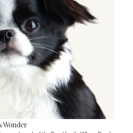
s Wonder