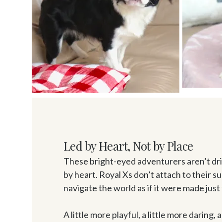
Led by Heart, Not by Place
These bright-eyed adventurers aren’t driv
by heart. Royal Xs don’t attach to their s
navigate the world as if it were made just 
A little more playful, a little more daring, 