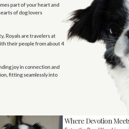
omes part of your heart and 
earts of dog lovers 
ty, Royals are travelers at 
ith their people from about 4 
nding joy in connection and 
, fitting seamlessly into 
Where Devotion Meet