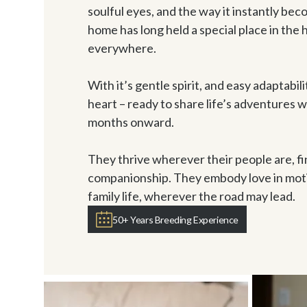
soulful eyes, and the way it instantly bec
home has long held a special place in the h
everywhere. 

With it’s gentle spirit, and easy adaptabili
heart – ready to share life’s adventures w
months onward. 

They thrive wherever their people are, fi
companionship. They embody love in motion
family life, wherever the road may lead. 
50+ Years Breeding Experience