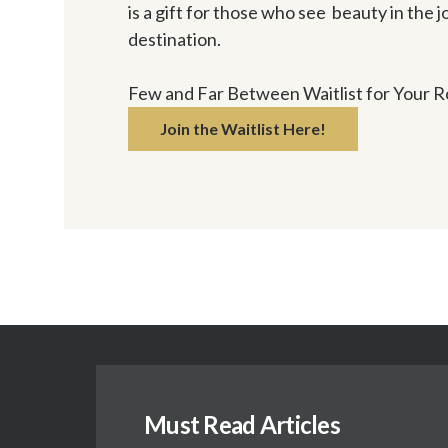
is a gift for those who see  beauty in the 
destination. 

Few and Far Between Waitlist for Your R
Join the Waitlist Here!
Must Read Articles