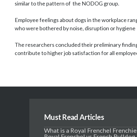
similar to the pattern of  the NODOG group.

Employee feelings about dogs in the workplace range
who were bothered by noise, disruption or hygiene  
The researchers concluded their preliminary finding
contribute to higher job satisfaction for all employe
Must Read Articles
What is a Royal Frenchel Frenchie
Royal Frenchel vs French Bulldog