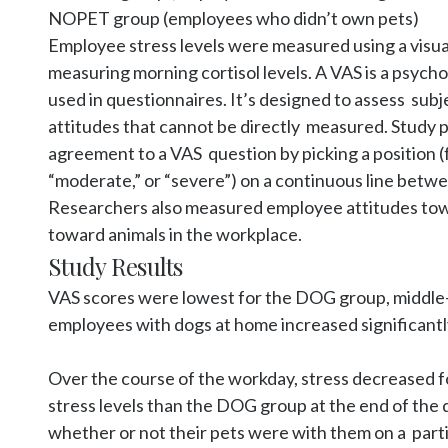
NOPET group (employees who didn’t own pets)

Employee stress levels were measured using a visual 
measuring morning cortisol levels. A VAS is a psych
used in questionnaires. It’s designed to assess  subje
attitudes that cannot be directly  measured. Study par
agreement to a VAS  question by picking a position (f
“moderate,” or “severe”) on a continuous line betwe
Researchers also measured employee attitudes tow
toward animals in the workplace.
Study Results
VAS scores were lowest for the DOG group, middle-o
employees with dogs at home increased significantly
Over the course of the workday, stress decrease
stress levels than the DOG group at the end of the 
whether or not their pets were with them on a  parti