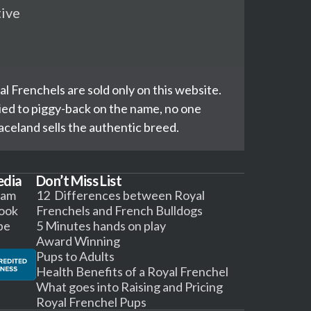
tive
l Frenchels are sold only on this website.
ed to piggy-back on the name, no one
celand sells the authentic breed.
edia
Don’t Miss List
ram
12 Differences between Royal
ook
Frenchels and French Bulldogs
be
5 Minutes hands on play
Award Winning
Pups to Adults
Health Benefits of a Royal Frenchel
What goes into Raising and Pricing
Royal Frenchel Pups