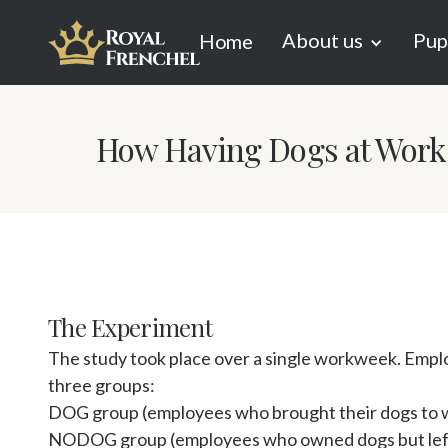
About us
Pup
Home
How Having Dogs at Work 
The Experiment
The study took place over a single workweek. Emplo
three groups:

DOG group (employees who brought their dogs to w
NODOG group (employees who owned dogs but left