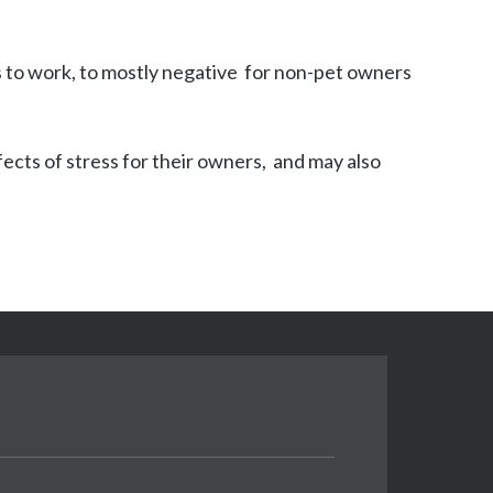
to work, to mostly negative  for non-pet owners 
ts of stress for their owners,  and may also 
.