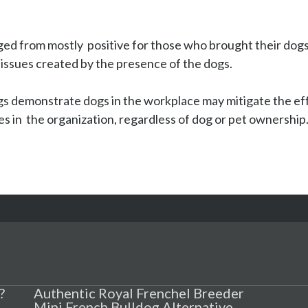
d from mostly  positive for those who brought their dogs 
issues created by the presence of the dogs.

s demonstrate dogs in the workplace may mitigate the effec
es in  the organization, regardless of dog or pet ownership
?
Authentic Royal Frenchel Breeder
Mini French Bulldog Alternative