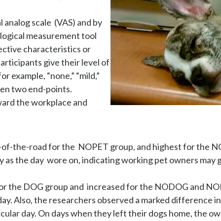
analog scale  (VAS) and by 
ological measurement tool 
ctive characteristics or 
ticipants give their level of 
or example, “none,” “mild,” 
en two end-points.

ard the workplace and 
f-the-road for the  NOPET group, and highest for the NODO
 as the day  wore on, indicating working pet owners may gr
d for the DOG group and  increased for the NODOG and N
day. Also, the researchers observed a marked difference i
cular day. On days when they left their dogs home, the own