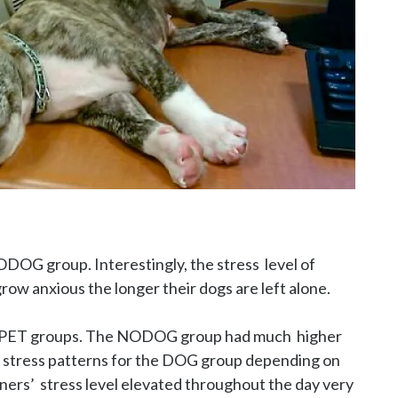
G group. Interestingly, the stress  level of 
ow anxious the longer their dogs are left alone.

OPET groups. The NODOG group had much  higher 
n stress patterns for the DOG group depending on 
ers’  stress level elevated throughout the day very 