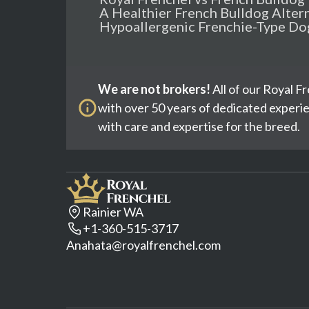
A Healthier French Bulldog Alter
Hypoallergenic Frenchie-Type Do
We are not brokers!
All of our Royal F
with over 50 years of dedicated experi
with care and expertise for the breed.
Rainier WA
+1-360-515-3717
Anahata@royalfrenchel.com