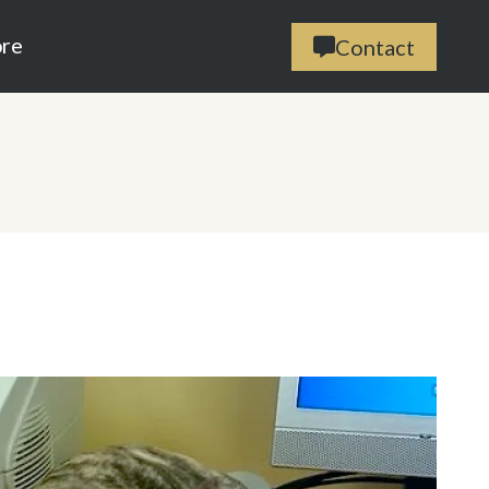
ore
Contact
