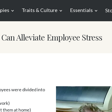
pies
Traits & Culture
Essentials
St
Can Alleviate Employee Stress
yees were divided into 
ork)

 them at home)
