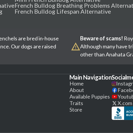
native
French Bulldog Breathing Problems Alterna
g
French Bulldog Lifespan Alternative
renchels are bred in-house
Beware of scams!
Roya
ence. Our dogs are raised
Although many have tri
other than Anahata Gra
Main Navigation
Socialm
Home
Instag
About
Faceb
Available Puppies
Youtu
Traits
X.com
Store