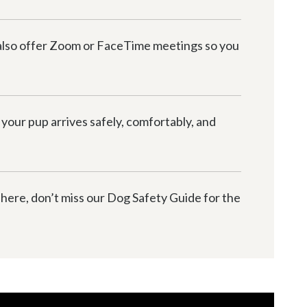
 also offer Zoom or FaceTime meetings so you 
your pup arrives safely, comfortably, and 
 here, don’t miss our Dog Safety Guide for the 