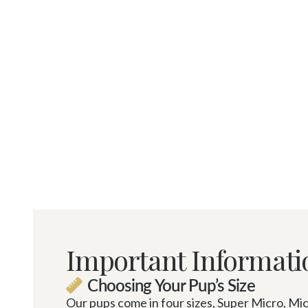
Important Informati
Choosing Your Pup’s Size

Our pups come in four sizes, Super Micro, Micr