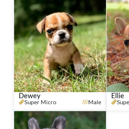
Dewey
Ellie
Super Micro
Male
Supe