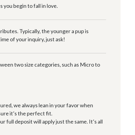
you begin to fall in love.
butes. Typically, the younger a pup is 
me of your inquiry, just ask!
etween two size categories, such as Micro to 
sured, we always lean in your favor when 
ure it’s the perfect fit.
ull deposit will apply just the same. It’s all 