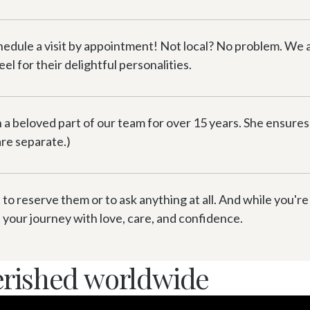
hedule a visit by appointment! Not local? No problem. We
l for their delightful personalities.
a beloved part of our team for over 15 years. She ensures 
 are separate.)
 to reserve them or to ask anything at all. And while you're
your journey with love, care, and confidence.
erished worldwide