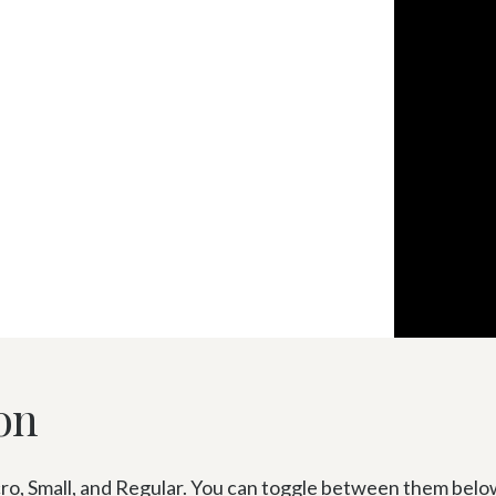
on
o, Small, and Regular. You can toggle between them below or 