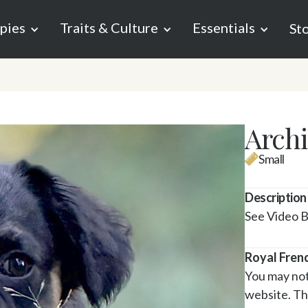
pies
Traits & Culture
Essentials
St
Archi
Small
Description
See Video 
Royal Fren
You may noti
website. Tha