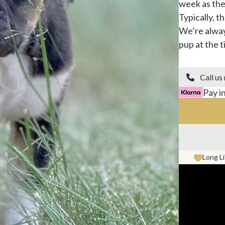
week as the
Typically, t
We’re alway
pup at the ti
Call us

Pay i
Long L