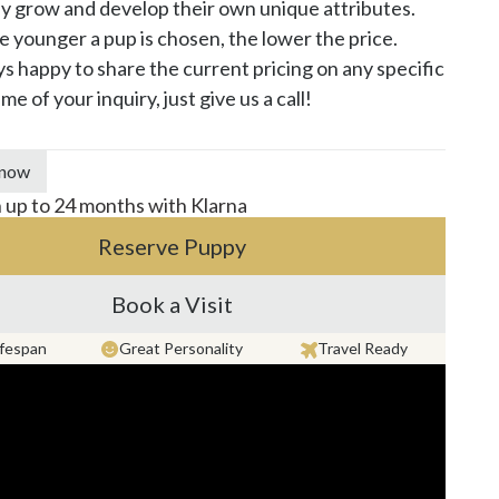
y grow and develop their own unique attributes. 
he younger a pup is chosen, the lower the price. 
s happy to share the current pricing on any specific 
me of your inquiry, just give us a call!
 now
n up to 24 months with Klarna
Reserve Puppy
Book a Visit
ifespan
Great Personality
Travel Ready