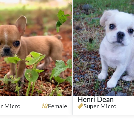
Henri Dean
r Micro
Female
Super Micro