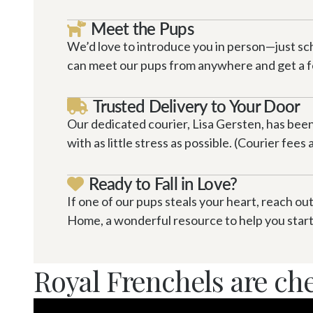
Meet the Pups

We’d love to introduce you in person—just sc
can meet our pups from anywhere and get a fee
Trusted Delivery to Your Door

Our dedicated courier, Lisa Gersten, has been 
with as little stress as possible. (Courier fees
Ready to Fall in Love?

If one of our pups steals your heart, reach out
Home, a wonderful resource to help you start 
Royal Frenchels are ch