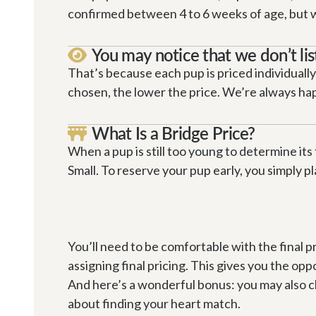
confirmed between 4 to 6 weeks of age, but we 
You may notice that we don’t lis

That’s because each pup is priced individually
chosen, the lower the price. We’re always happ
What Is a Bridge Price?

When a pup is still too young to determine its 
Small. To reserve your pup early, you simply pl
You’ll need to be comfortable with the final p
assigning final pricing. This gives you the oppo
And here’s a wonderful bonus: you may also choo
about finding your heart match.