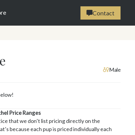
ore
Contact

e
Male
Below!
chel Price Ranges
ce that we don’t list pricing directly on the 
t’s because each pup is priced individually each 