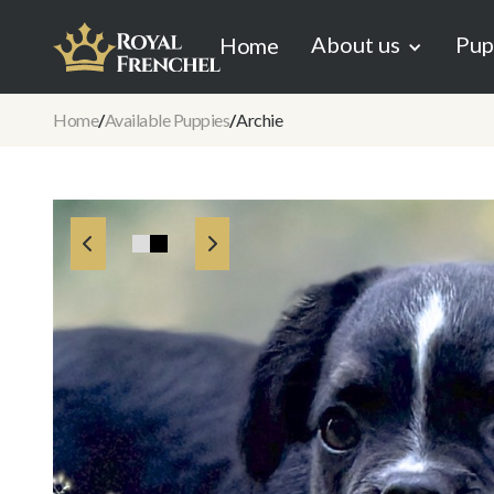
About us
Pup
Home
Home
/
Available Puppies
/
Archie

