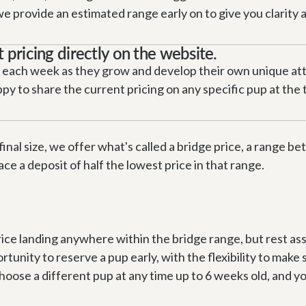
provide an estimated range early on to give you clarity as 
t pricing directly on the website.
 each week as they grow and develop their own unique attri
y to share the current pricing on any specific pup at the ti
final size, we offer what's called a bridge price, a range b
ace a deposit of half the lowest price in that range.
rice landing anywhere within the bridge range, but rest as
rtunity to reserve a pup early, with the flexibility to make s
se a different pup at any time up to 6 weeks old, and your f